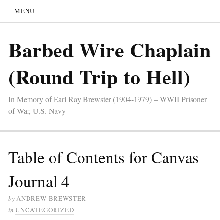
≡ MENU
Barbed Wire Chaplain
(Round Trip to Hell)
In Memory of Earl Ray Brewster (1904-1979) – WWII Prisoner
of War, U.S. Navy
Table of Contents for Canvas
Journal 4
by
ANDREW BREWSTER
in
UNCATEGORIZED