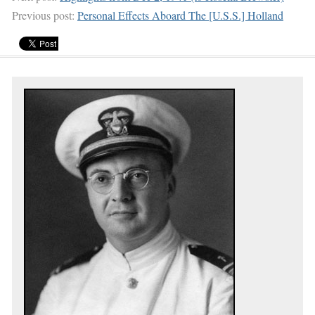
Previous post:
Personal Effects Aboard The [U.S.S.] Holland