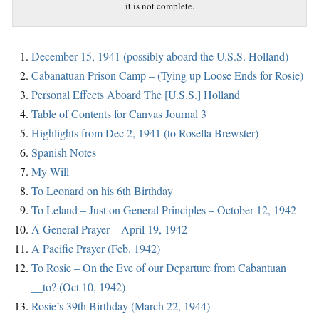
it is not complete.
December 15, 1941 (possibly aboard the U.S.S. Holland)
Cabanatuan Prison Camp – (Tying up Loose Ends for Rosie)
Personal Effects Aboard The [U.S.S.] Holland
Table of Contents for Canvas Journal 3
Highlights from Dec 2, 1941 (to Rosella Brewster)
Spanish Notes
My Will
To Leonard on his 6th Birthday
To Leland – Just on General Principles – October 12, 1942
A General Prayer – April 19, 1942
A Pacific Prayer (Feb. 1942)
To Rosie – On the Eve of our Departure from Cabantuan
__to? (Oct 10, 1942)
Rosie’s 39th Birthday (March 22, 1944)