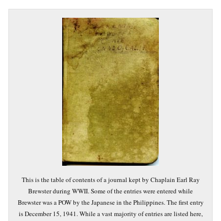
This is the table of contents of a journal kept by Chaplain Earl Ray
Brewster during WWII. Some of the entries were entered while
Brewster was a POW by the Japanese in the Philippines. The first entry
is December 15, 1941. While a vast majority of entries are listed here,