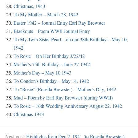
Christmas, 1943
To My Mother – March 28, 1942
Easter 1942 – Journal Entry Earl Ray Brewster
Blackouts – Poem WWII Journal Entry
To My Twin Sister Pearl – on our 38th Birthday – May 10,
1942
To Rosie – On Her Birthday 3/22/42
Mother’s 75th Birthday – June 27 1942
Mother’s Day – May 10 1943
To Condon’s Birthday – May 14, 1942
To “Rosie” (Rosella Brewster) – Mother’s Day, 1942
Mud – Poem by Earl Ray Brewster (during WWII)
To Rosie – 16th Wedding Anniversary August 22, 1942
Christmas 1943
Next post:
Highlights from Dec 2, 1941 (to Rosella Brewster)