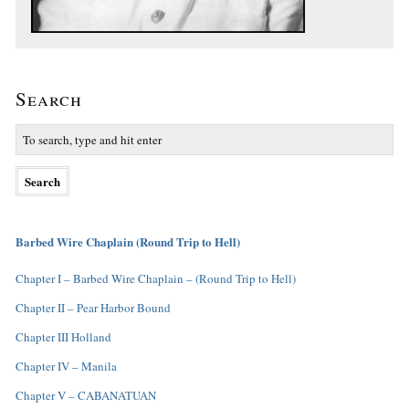
Search
Barbed Wire Chaplain (Round Trip to Hell)
Chapter I – Barbed Wire Chaplain – (Round Trip to Hell)
Chapter II – Pear Harbor Bound
Chapter III Holland
Chapter IV – Manila
Chapter V – CABANATUAN