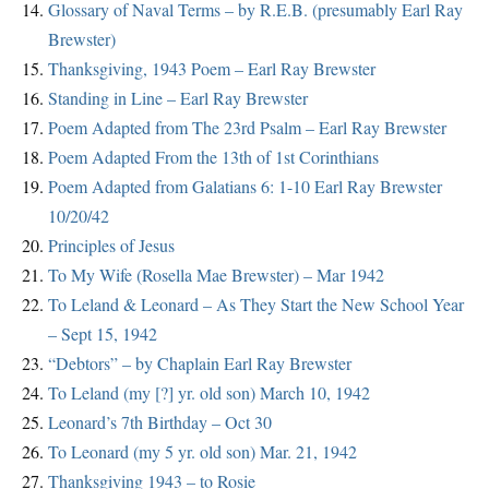
Glossary of Naval Terms – by R.E.B. (presumably Earl Ray
Brewster)
Thanksgiving, 1943 Poem – Earl Ray Brewster
Standing in Line – Earl Ray Brewster
Poem Adapted from The 23rd Psalm – Earl Ray Brewster
Poem Adapted From the 13th of 1st Corinthians
Poem Adapted from Galatians 6: 1-10 Earl Ray Brewster
10/20/42
Principles of Jesus
To My Wife (Rosella Mae Brewster) – Mar 1942
To Leland & Leonard – As They Start the New School Year
– Sept 15, 1942
“Debtors” – by Chaplain Earl Ray Brewster
To Leland (my [?] yr. old son) March 10, 1942
Leonard’s 7th Birthday – Oct 30
To Leonard (my 5 yr. old son) Mar. 21, 1942
Thanksgiving 1943 – to Rosie