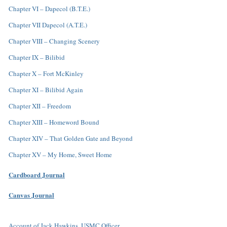
Chapter VI – Dapecol (B.T.E.)
Chapter VII Dapecol (A.T.E.)
Chapter VIII – Changing Scenery
Chapter IX – Bilibid
Chapter X – Fort McKinley
Chapter XI – Bilibid Again
Chapter XII – Freedom
Chapter XIII – Homeword Bound
Chapter XIV – That Golden Gate and Beyond
Chapter XV – My Home, Sweet Home
Cardboard Journal
Canvas Journal
Account of Jack Hawkins, USMC Officer