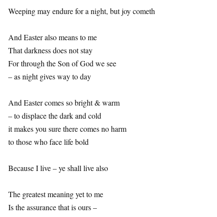
Weeping may endure for a night, but joy cometh
And Easter also means to me
That darkness does not stay
For through the Son of God we see
– as night gives way to day
And Easter comes so bright & warm
– to displace the dark and cold
it makes you sure there comes no harm
to those who face life bold
Because I live – ye shall live also
The greatest meaning yet to me
Is the assurance that is ours –