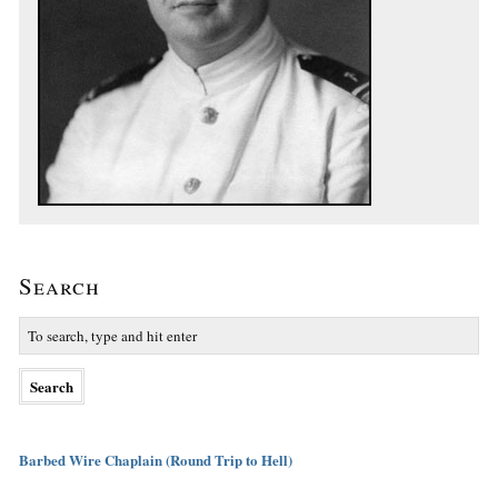
Search
Barbed Wire Chaplain (Round Trip to Hell)