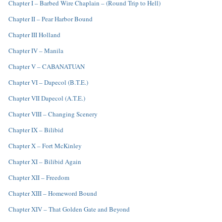
Chapter I – Barbed Wire Chaplain – (Round Trip to Hell)
Chapter II – Pear Harbor Bound
Chapter III Holland
Chapter IV – Manila
Chapter V – CABANATUAN
Chapter VI – Dapecol (B.T.E.)
Chapter VII Dapecol (A.T.E.)
Chapter VIII – Changing Scenery
Chapter IX – Bilibid
Chapter X – Fort McKinley
Chapter XI – Bilibid Again
Chapter XII – Freedom
Chapter XIII – Homeword Bound
Chapter XIV – That Golden Gate and Beyond