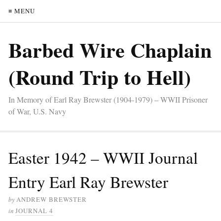
≡ MENU
Barbed Wire Chaplain
(Round Trip to Hell)
In Memory of Earl Ray Brewster (1904-1979) – WWII Prisoner
of War, U.S. Navy
Easter 1942 – WWII Journal
Entry Earl Ray Brewster
by
ANDREW BREWSTER
in
JOURNAL 4