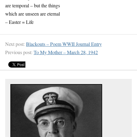
are temporal – but the things
which are unseen are eternal
– Easter = Life
Next post:
Blackouts – Poem WWII Journal Entry
Previous post:
To My Mother – March 28, 1942