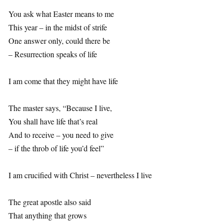
You ask what Easter means to me
This year – in the midst of strife
One answer only, could there be
– Resurrection speaks of life
I am come that they might have life
The master says, “Because I live,
You shall have life that’s real
And to receive – you need to give
– if the throb of life you’d feel”
I am crucified with Christ – nevertheless I live
The great apostle also said
That anything that grows