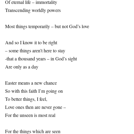
Of eternal life – immortality
Transcending worldly powers
Most things temporarily – but not God’s love
And so I know it to be right
– some things aren’t here to stay
-that a thousand years – in God’s sight
Are only as a day
Easter means a new chance
So with this faith I’m going on
To better things, I feel,
Love ones then are never gone –
For the unseen is most real
For the things which are seen