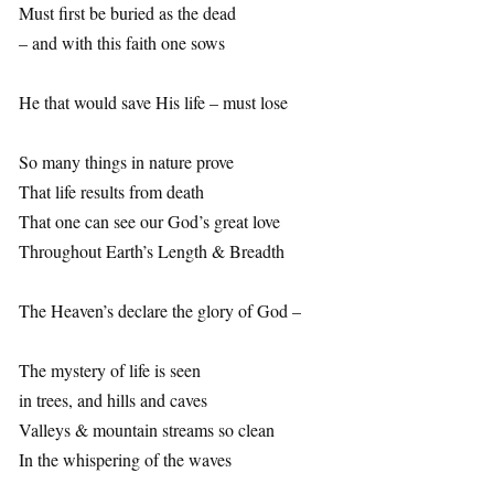
Must first be buried as the dead
– and with this faith one sows
He that would save His life – must lose
So many things in nature prove
That life results from death
That one can see our God’s great love
Throughout Earth’s Length & Breadth
The Heaven’s declare the glory of God –
The mystery of life is seen
in trees, and hills and caves
Valleys & mountain streams so clean
In the whispering of the waves