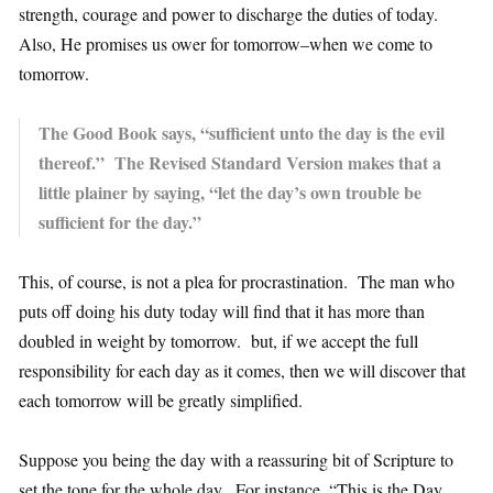
strength, courage and power to discharge the duties of today.
Also, He promises us ower for tomorrow–when we come to
tomorrow.
The Good Book says, “sufficient unto the day is the evil
thereof.” The Revised Standard Version makes that a
little plainer by saying, “let the day’s own trouble be
sufficient for the day.”
This, of course, is not a plea for procrastination. The man who
puts off doing his duty today will find that it has more than
doubled in weight by tomorrow. but, if we accept the full
responsibility for each day as it comes, then we will discover that
each tomorrow will be greatly simplified.
Suppose you being the day with a reassuring bit of Scripture to
set the tone for the whole day. For instance, “This is the Day