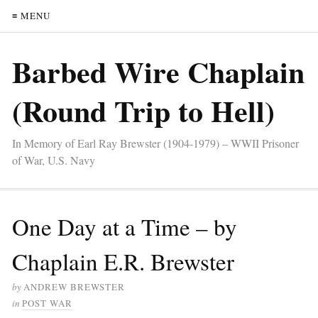
≡ MENU
Barbed Wire Chaplain
(Round Trip to Hell)
In Memory of Earl Ray Brewster (1904-1979) – WWII Prisoner
of War, U.S. Navy
One Day at a Time – by
Chaplain E.R. Brewster
by
ANDREW BREWSTER
in
POST WAR