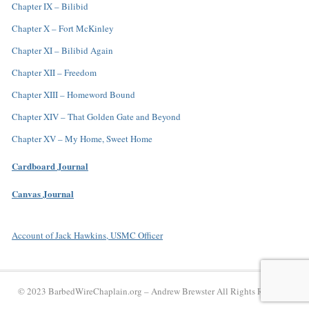
Chapter IX – Bilibid
Chapter X – Fort McKinley
Chapter XI – Bilibid Again
Chapter XII – Freedom
Chapter XIII – Homeword Bound
Chapter XIV – That Golden Gate and Beyond
Chapter XV – My Home, Sweet Home
Cardboard Journal
Canvas Journal
Account of Jack Hawkins, USMC Officer
© 2023 BarbedWireChaplain.org –
Andrew Brewster
All Rights Reserved