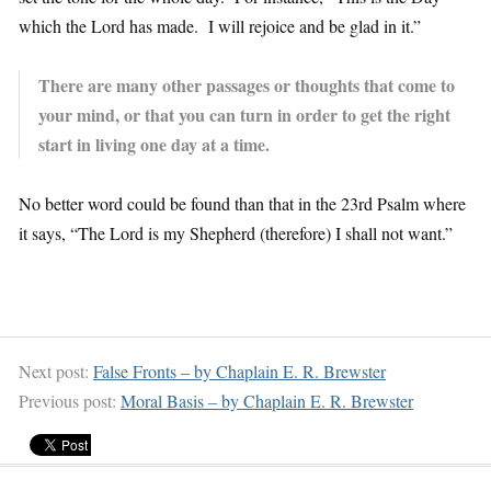
which the Lord has made. I will rejoice and be glad in it.”
There are many other passages or thoughts that come to
your mind, or that you can turn in order to get the right
start in living one day at a time.
No better word could be found than that in the 23rd Psalm where
it says, “The Lord is my Shepherd (therefore) I shall not want.”
Next post:
False Fronts – by Chaplain E. R. Brewster
Previous post:
Moral Basis – by Chaplain E. R. Brewster