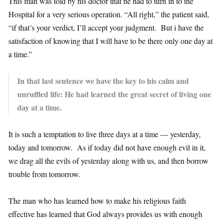
This man was told by his doctor that he had to turn in to the
Hospital for a very serious operation. “All right,” the patient said,
“if that’s your verdict, I’ll accept your judgment. But i have the
satisfaction of knowing that I will have to be there only one day at
a time.”
In that last sentence we have the key to his calm and
unruffled life: He had learned the great secret of living one
day at a time.
It is such a temptation to live three days at a time — yesterday,
today and tomorrow. As if today did not have enough evil in it,
we drag all the evils of yesterday along with us, and then borrow
trouble from tomorrow.
The man who has learned how to make his religious faith
effective has learned that God always provides us with enough