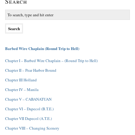
Search
Barbed Wire Chaplain (Round Trip to Hell)
Chapter I – Barbed Wire Chaplain – (Round Trip to Hell)
Chapter II – Pear Harbor Bound
Chapter III Holland
Chapter IV – Manila
Chapter V – CABANATUAN
Chapter VI – Dapecol (B.T.E.)
Chapter VII Dapecol (A.T.E.)
Chapter VIII – Changing Scenery