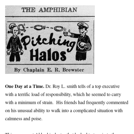
One Day at a Time.
Dr. Roy L. smith tells of a top executive
with a terrific load of responsibility, which he seemed to carry
with a minimum of strain. His friends had frequently commented
on his unusual ability to walk into a complicated situation with
calmness and poise.